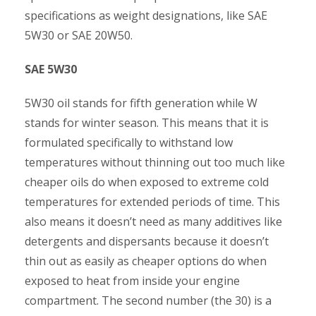
specifications as weight designations, like SAE
5W30 or SAE 20W50.
SAE 5W30
5W30 oil stands for fifth generation while W
stands for winter season. This means that it is
formulated specifically to withstand low
temperatures without thinning out too much like
cheaper oils do when exposed to extreme cold
temperatures for extended periods of time. This
also means it doesn’t need as many additives like
detergents and dispersants because it doesn’t
thin out as easily as cheaper options do when
exposed to heat from inside your engine
compartment. The second number (the 30) is a