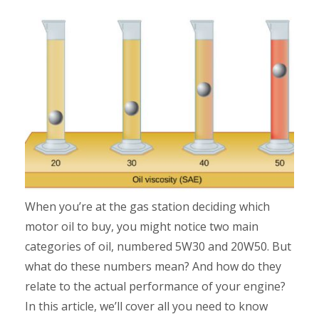
When you’re at the gas station deciding which
motor oil to buy, you might notice two main
categories of oil, numbered 5W30 and 20W50. But
what do these numbers mean? And how do they
relate to the actual performance of your engine?
In this article, we’ll cover all you need to know