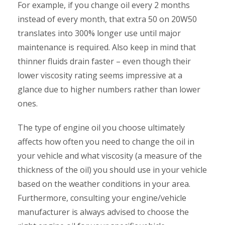
For example, if you change oil every 2 months
instead of every month, that extra 50 on 20W50
translates into 300% longer use until major
maintenance is required. Also keep in mind that
thinner fluids drain faster – even though their
lower viscosity rating seems impressive at a
glance due to higher numbers rather than lower
ones.
The type of engine oil you choose ultimately
affects how often you need to change the oil in
your vehicle and what viscosity (a measure of the
thickness of the oil) you should use in your vehicle
based on the weather conditions in your area.
Furthermore, consulting your engine/vehicle
manufacturer is always advised to choose the