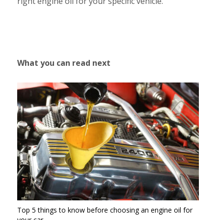
right engine oil for your specific vehicle.
What you can read next
Top 5 things to know before choosing an engine oil for
your car