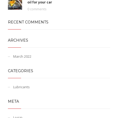
oil for your car
0 comments
RECENT COMMENTS
ARCHIVES
March 2022
CATEGORIES
Lubricants
META
Log in