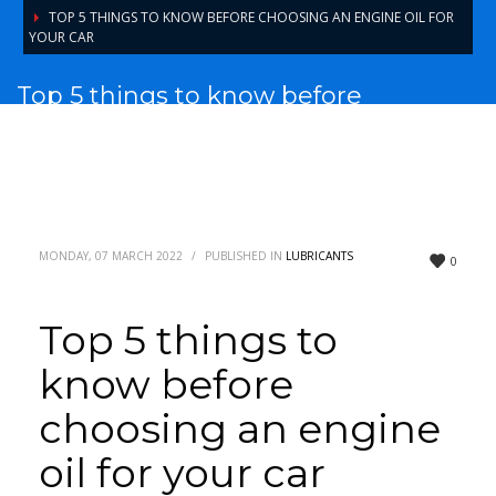
TOP 5 THINGS TO KNOW BEFORE CHOOSING AN ENGINE OIL FOR
YOUR CAR
Top 5 things to know before
choosing an engine oil for your car
MONDAY, 07 MARCH 2022
/
PUBLISHED IN
LUBRICANTS
0
Top 5 things to
know before
choosing an engine
oil for your car