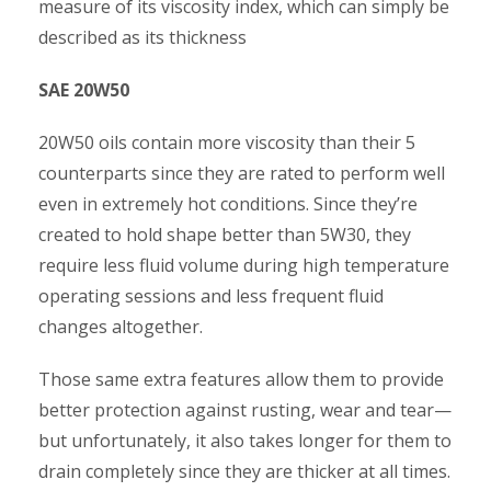
measure of its viscosity index, which can simply be
described as its thickness
SAE 20W50
20W50 oils contain more viscosity than their 5
counterparts since they are rated to perform well
even in extremely hot conditions. Since they’re
created to hold shape better than 5W30, they
require less fluid volume during high temperature
operating sessions and less frequent fluid
changes altogether.
Those same extra features allow them to provide
better protection against rusting, wear and tear—
but unfortunately, it also takes longer for them to
drain completely since they are thicker at all times.