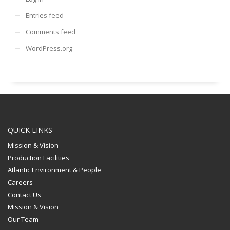
Entries feed
Comments feed
WordPress.org
QUICK LINKS
Mission & Vision
Production Facilities
Atlantic Environment & People
Careers
Contact Us
Mission & Vision
Our Team