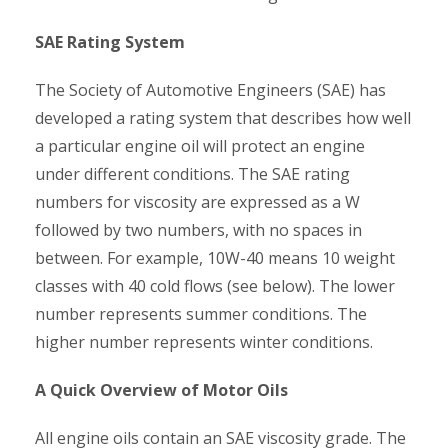
SAE Rating System
The Society of Automotive Engineers (SAE) has
developed a rating system that describes how well
a particular engine oil will protect an engine
under different conditions. The SAE rating
numbers for viscosity are expressed as a W
followed by two numbers, with no spaces in
between. For example, 10W-40 means 10 weight
classes with 40 cold flows (see below). The lower
number represents summer conditions. The
higher number represents winter conditions.
A Quick Overview of Motor Oils
All engine oils contain an SAE viscosity grade. The