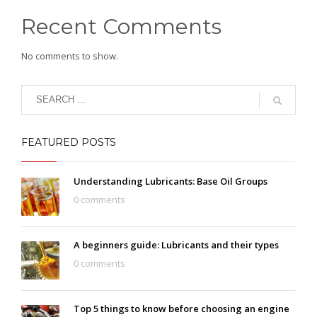
Recent Comments
No comments to show.
FEATURED POSTS
Understanding Lubricants: Base Oil Groups
0 comments
A beginners guide: Lubricants and their types
0 comments
Top 5 things to know before choosing an engine