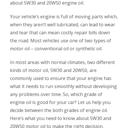
about 5W30 and 20W50 engine oil.
Your vehicle’s engine is full of moving parts which,
when they aren’t well lubricated, can lead to wear
and tear that can mean costly repair bills down
the road. Most vehicles use one of two types of
motor oil – conventional oil or synthetic oil.
In most areas with normal climates, two different
kinds of motor oil, 5W30 and 20W50, are
commonly used to ensure that your engine has
what it needs to run smoothly without developing
any problems over time. So, which grade of
engine oil is good for your car? Let us help you
decide between the both grades of engine oil.
Here’s what you need to know about 5W30 and
20W50 motor oil to make the right decision.