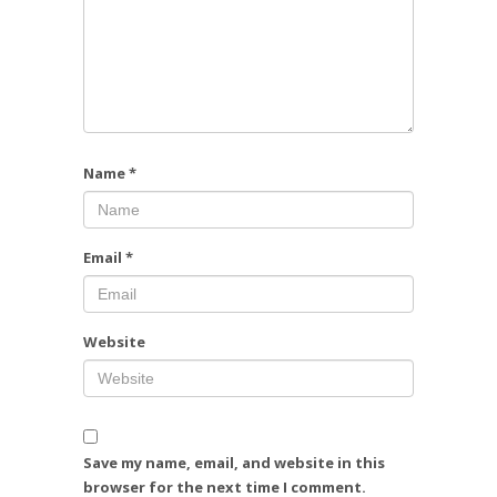
Name
*
Email
*
Website
Save my name, email, and website in this
browser for the next time I comment.