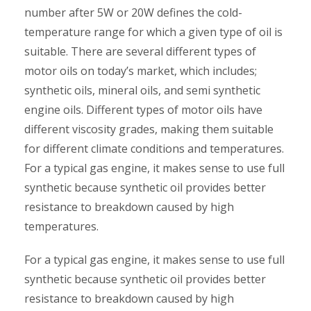
number after 5W or 20W defines the cold-
temperature range for which a given type of oil is
suitable. There are several different types of
motor oils on today’s market, which includes;
synthetic oils, mineral oils, and semi synthetic
engine oils. Different types of motor oils have
different viscosity grades, making them suitable
for different climate conditions and temperatures.
For a typical gas engine, it makes sense to use full
synthetic because synthetic oil provides better
resistance to breakdown caused by high
temperatures.
For a typical gas engine, it makes sense to use full
synthetic because synthetic oil provides better
resistance to breakdown caused by high