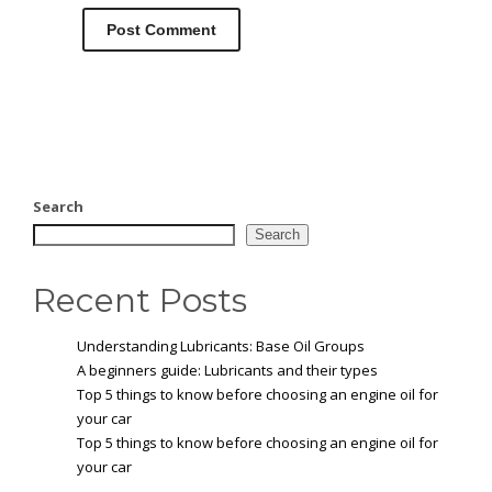
Search
Search
Recent Posts
Understanding Lubricants: Base Oil Groups
A beginners guide: Lubricants and their types
Top 5 things to know before choosing an engine oil for
your car
Top 5 things to know before choosing an engine oil for
your car