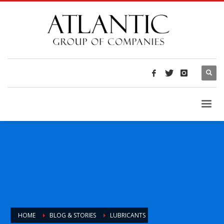
HOME
BLOG & STORIES
LUBRICANTS