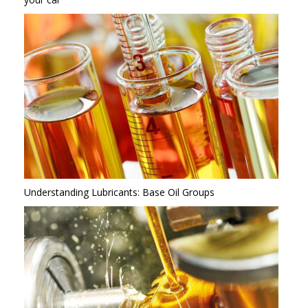
Understanding Lubricants: Base Oil Groups