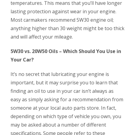
temperatures. This means that you’ll have longer
lasting protection against wear in your engine.
Most carmakers recommend 5W30 engine oil;
anything higher than 30 weight might be too thick
and will affect your mileage.
5W30 vs. 20W50 Oils – Which Should You Use in
Your Car?
It’s no secret that lubricating your engine is
important, but it may surprise you to learn that
finding an oil to use in your car isn’t always as
easy as simply asking for a recommendation from
someone at your local auto parts store. In fact,
depending on which type of vehicle you own, you
may be asked about a number of different
specifications. Some people refer to these