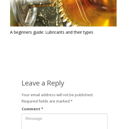
A beginners guide: Lubricants and their types
Leave a Reply
Your email address will not be published.
Required fields are marked
*
Comment
*