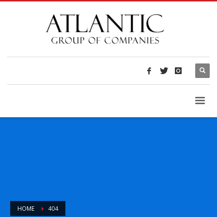
HOME
404