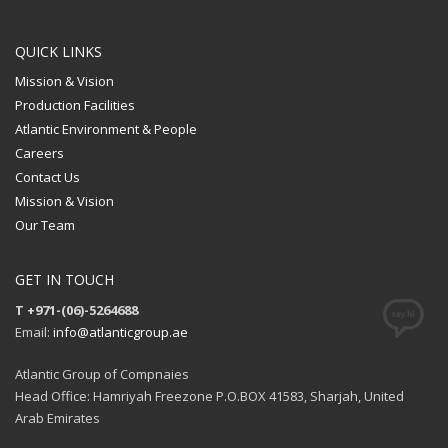
QUICK LINKS
Mission & Vision
Production Facilities
Atlantic Environment & People
Careers
Contact Us
Mission & Vision
Our Team
GET IN TOUCH
T +971-(06)-5264688
Email:
info@atlanticgroup.ae
Atlantic Group of Compnaies
Head Office: Hamriyah Freezone P.O.BOX 41583, Sharjah, United
Arab Emirates