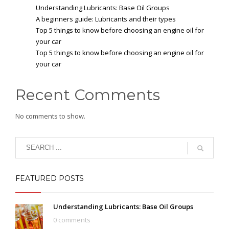
Understanding Lubricants: Base Oil Groups
A beginners guide: Lubricants and their types
Top 5 things to know before choosing an engine oil for
your car
Top 5 things to know before choosing an engine oil for
your car
Recent Comments
No comments to show.
FEATURED POSTS
Understanding Lubricants: Base Oil Groups
0 comments