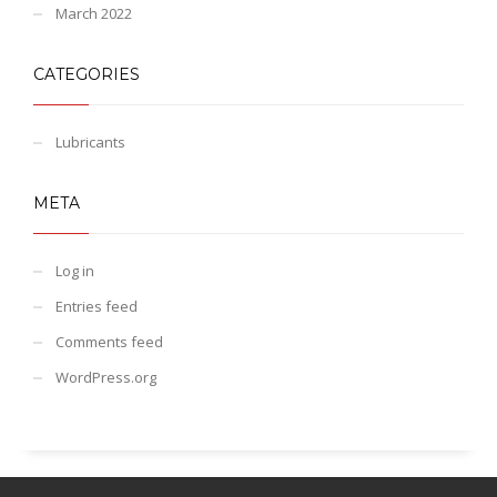
March 2022
CATEGORIES
Lubricants
META
Log in
Entries feed
Comments feed
WordPress.org