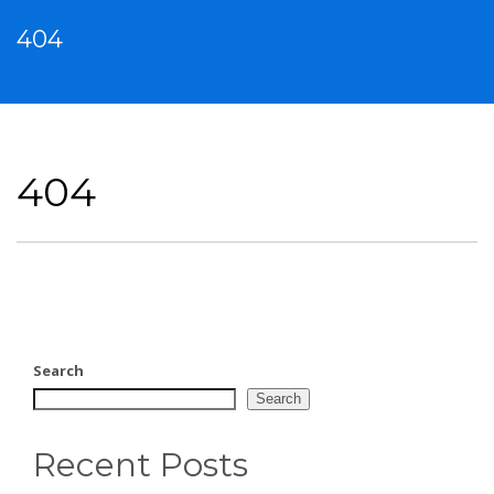
404
404
Search
Search
Recent Posts