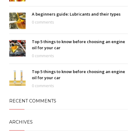
A beginners guide: Lubricants and their types
0 comments
Top 5 things to know before choosing an engine
oil for your car
0 comments
Top 5 things to know before choosing an engine
oil for your car
0 comments
RECENT COMMENTS
ARCHIVES